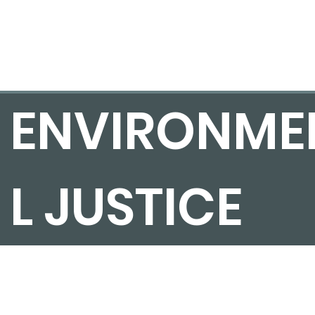
ENVIRONME
L JUSTICE