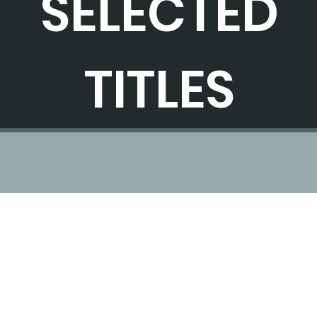
SELECTED
TITLES