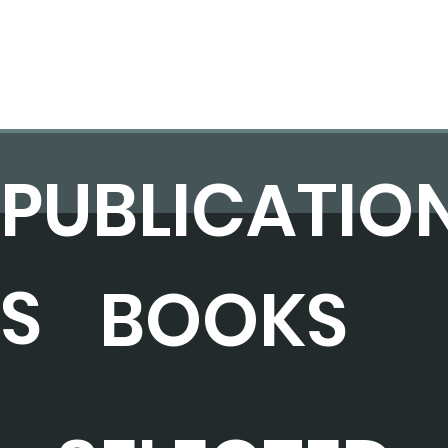
PUBLICATIO
S
BOOKS