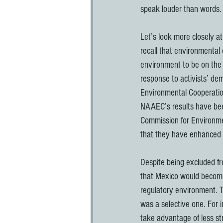
speak louder than words.
Let’s look more closely a
recall that environmental
environment to be on the 
response to activists’ d
Environmental Cooperatio
NAAEC’s results have bee
Commission for Environmen
that they have enhanced 
Despite being excluded f
that Mexico would become 
regulatory environment. T
was a selective one. For i
take advantage of less str