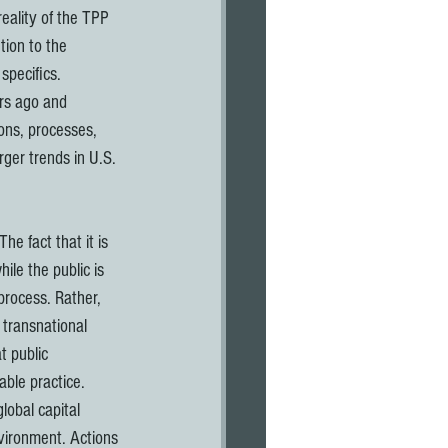
eality of the TPP 
tion to the 
specifics. 
rs ago and 
ions, processes, 
ger trends in U.S. 
ile the public is 
process. Rather, 
 transnational 
t public 
ble practice. 
lobal capital 
vironment. Actions 