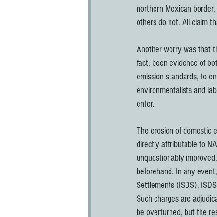
northern Mexican border, 
others do not. All claim t
Another worry was that t
fact, been evidence of bo
emission standards, to en
environmentalists and labo
enter.
The erosion of domestic e
directly attributable to 
unquestionably improved.
beforehand. In any event, 
Settlements (ISDS). ISDS a
Such charges are adjudicat
be overturned, but the r