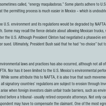
sometimes called, “energy maquiladoras.” Some plants adhere to U.S.
hat the permitting process is much easier in Mexico – which is undoubt
he U.S. environment and its regulations would be degraded by NAFTA.
th. Some may recall the fierce debate about allowing Mexican trucks, 
ter the U.S. Although President Clinton had negotiated a phased-in en
r sued. Ultimately, President Bush said that he had “no choice” but to
nvironmental laws and practices has also occurred, although not all of
NAFTA. Nor has it been limited to the U.S. Mexico’s environmental perf
 While some attribute this to NAFTA, it is also true that such movem
all signatory countries’ regulations are subject to erosion through Inv
rise when foreign investors claim unfair trade barriers, such as envir
ed before a tribunal - usually retired corporate attorneys. Not only c
espondent may have to compensate the claimant. One of the most egr