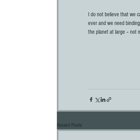
I do not believe that we c
ever and we need binding
the planet at large – not m
Recent Posts