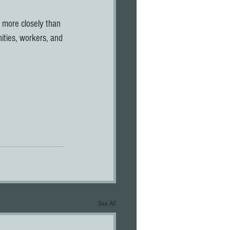
k more closely than 
ties, workers, and 
See All