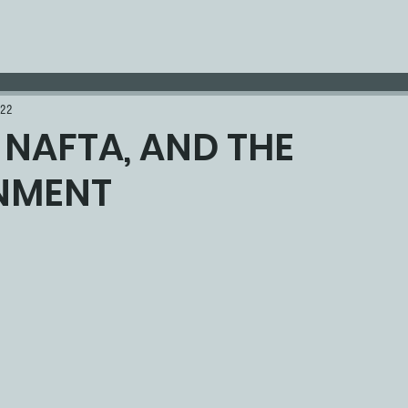
022
, NAFTA, AND THE
NMENT