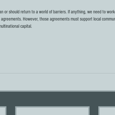
an or should return to a world of barriers. If anything, we need to wor
 agreements. However, those agreements must support local communi
ultinational capital. 