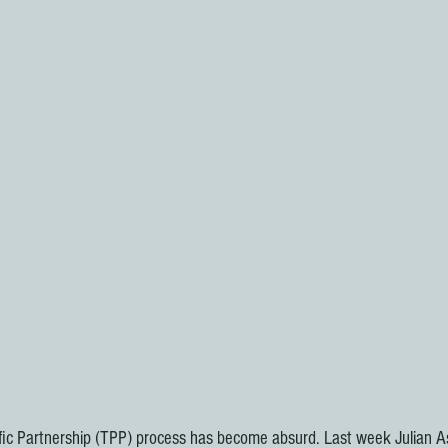
Pacific Partnership (TPP) process has become absurd. Last week Julian