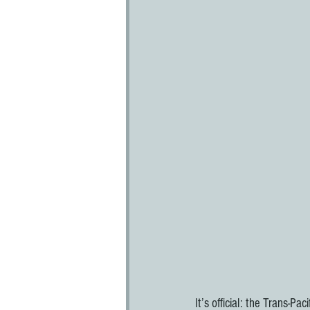
It’s official: the Trans-