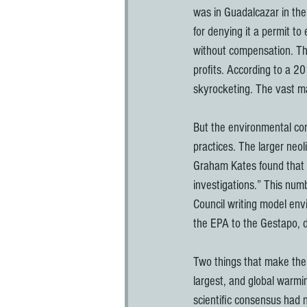
was in Guadalcazar in the
for denying it a permit to
without compensation. The
profits. According to a 
skyrocketing. The vast ma
But the environmental co
practices. The larger neol
Graham Kates found that o
investigations.” This num
Council writing model envi
the EPA to the Gestapo, d
Two things that make the 
largest, and global warmi
scientific consensus had