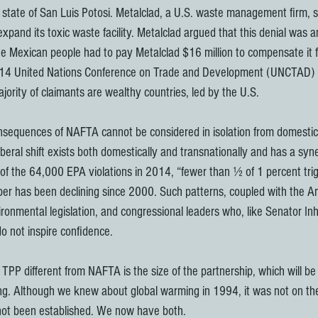
 state of San Luis Potosi. Metalclad, a U.S. waste management firm, 
 expand its toxic waste facility. Metalclad argued that this denial was a
 Mexican people had to pay Metalclad $16 million to compensate it fo
2014 United Nations Conference on Trade and Development (UNCTAD) r
jority of claimants are wealthy countries, led by the U.S.
nsequences of NAFTA cannot be considered in isolation from domestic
iberal shift exists both domestically and transnationally and has a syner
f the 64,000 EPA violations in 2014, “fewer than ½ of 1 percent trig
ber has been declining since 2000. Such patterns, coupled with the Am
ronmental legislation, and congressional leaders who, like Senator Inh
o not inspire confidence.
TPP different from NAFTA is the size of the partnership, which will be 
ng. Although we knew about global warming in 1994, it was not on the
 not been established. We now have both.