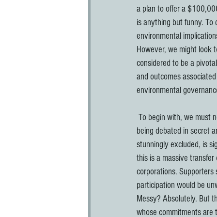
a plan to offer a $100,00
is anything but funny. To 
environmental implications
However, we might look to
considered to be a pivotal
and outcomes associated w
environmental governanc
 To begin with, we must not divorce the process of adopting the TPP from its actual substance. The fact that it is 
being debated in secret an
stunningly excluded, is si
this is a massive transfer
corporations. Supporters s
participation would be un
Messy? Absolutely. But th
whose commitments are to