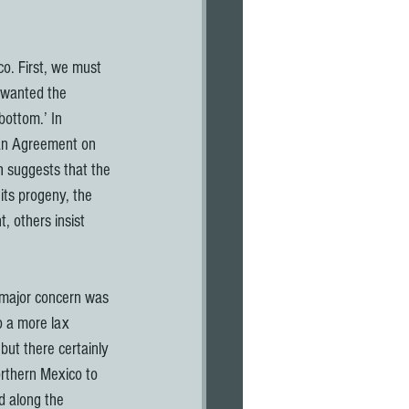
o. First, we must 
 wanted the 
bottom.’ In 
can Agreement on 
 suggests that the 
ts progeny, the 
, others insist 
 major concern was 
o a more lax 
but there certainly 
orthern Mexico to 
d along the 