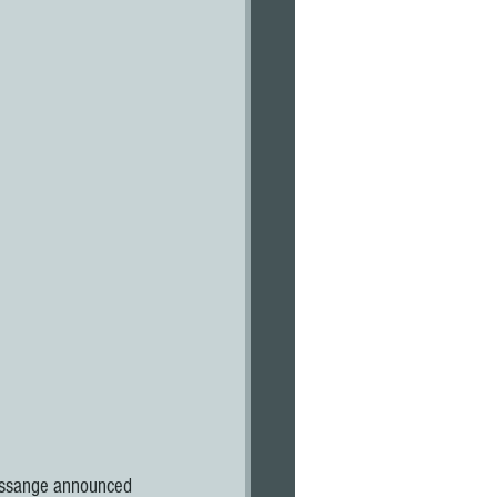
 Assange announced 