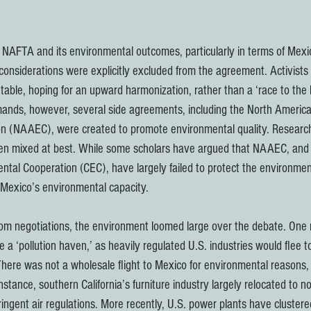
t NAFTA and its environmental outcomes, particularly in terms of Mexic
 considerations were explicitly excluded from the agreement. Activists
table, hoping for an upward harmonization, rather than a ‘race to the 
emands, however, several side agreements, including the North Ameri
n (NAAEC), were created to promote environmental quality. Research
n mixed at best. While some scholars have argued that NAAEC, and i
tal Cooperation (CEC), have largely failed to protect the environment
Mexico’s environmental capacity.
rom negotiations, the environment loomed large over the debate. One
a ‘pollution haven,’ as heavily regulated U.S. industries would flee t
here was not a wholesale flight to Mexico for environmental reasons, 
nstance, southern California’s furniture industry largely relocated to n
ingent air regulations. More recently, U.S. power plants have clustere