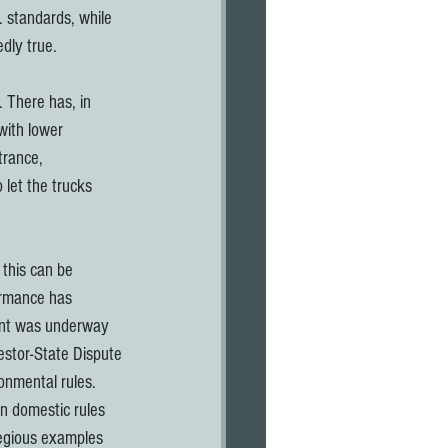
 standards, while 
edly true.
 There has, in 
with lower 
trance, 
 let the trucks 
 this can be 
ormance has 
ent was underway 
estor-State Dispute 
onmental rules. 
an domestic rules 
egious examples 