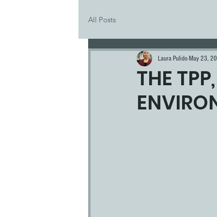
All Posts
Laura Pulido
May 23, 2
THE TPP
ENVIRO