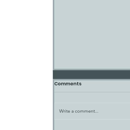
Comments
Write a comment...
SCOTT PRUITT, JAMES