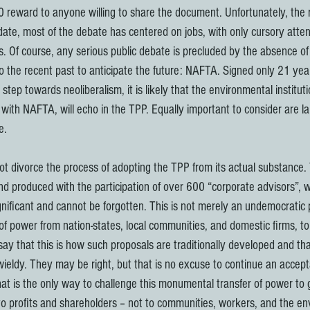
0 reward to anyone willing to share the document. Unfortunately, the r
date, most of the debate has centered on jobs, with only cursory atten
. Of course, any serious public debate is precluded by the absence of 
 the recent past to anticipate the future: NAFTA. Signed only 21 yea
 step towards neoliberalism, it is likely that the environmental institut
ith NAFTA, will echo in the TPP. Equally important to consider are lar
e.
d produced with the participation of over 600 “corporate advisors”, wh
gnificant and cannot be forgotten. This is not merely an undemocratic 
 of power from nation-states, local communities, and domestic firms, to
ay that this is how such proposals are traditionally developed and tha
wieldy. They may be right, but that is no excuse to continue an accepta
at is the only way to challenge this monumental transfer of power to g
 profits and shareholders – not to communities, workers, and the en