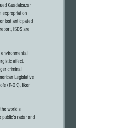
sued Guadalcazar 
n expropriation 
r lost anticipated 
eport, ISDS are 
 environmental 
gistic affect. 
ger criminal 
erican Legislative 
ofe (R-OK), liken 
the world’s 
 public’s radar and 